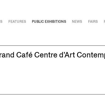
NS
FEATURES
PUBLIC EXHIBITIONS
NEWS
FAIRS
rand Café Centre d’Art Contem