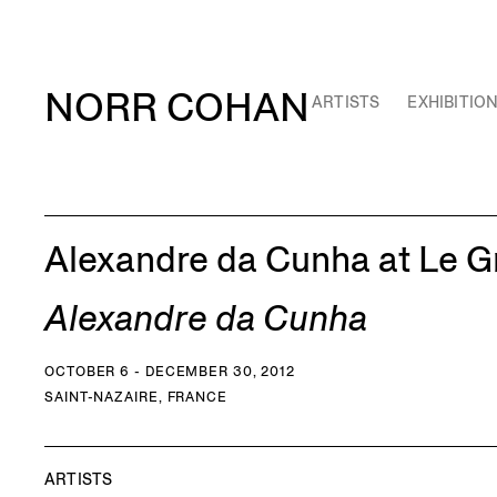
NORR COHAN
ARTISTS
EXHIBITIO
Alexandre da Cunha at Le G
Alexandre da Cunha
OCTOBER 6 - DECEMBER 30, 2012
SAINT-NAZAIRE, FRANCE
ARTISTS