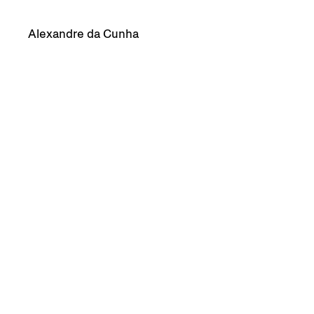
Alexandre da Cunha