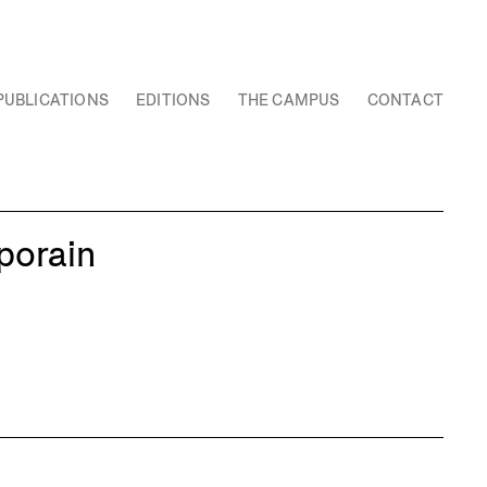
PUBLICATIONS
EDITIONS
THE CAMPUS
CONTACT
porain