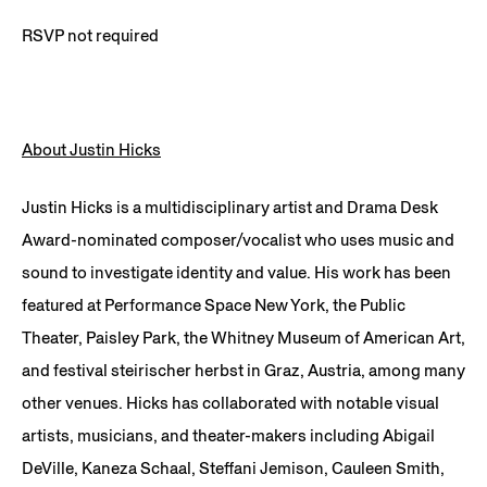
RSVP not required
About Justin Hicks
Justin Hicks is a multidisciplinary artist and Drama Desk
Award-nominated composer/vocalist who uses music and
sound to investigate identity and value. His work has been
featured at Performance Space New York, the Public
Theater, Paisley Park, the Whitney Museum of American Art,
and festival steirischer herbst in Graz, Austria, among many
other venues. Hicks has collaborated with notable visual
artists, musicians, and theater-makers including Abigail
DeVille, Kaneza Schaal, Steffani Jemison, Cauleen Smith,