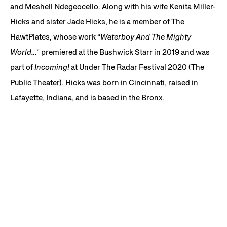
and Meshell Ndegeocello. Along with his wife Kenita Miller-
Hicks and sister Jade Hicks, he is a member of The
HawtPlates, whose work “
Waterboy And The Mighty
World…
” premiered at the Bushwick Starr in 2019 and was
part of
Incoming!
at Under The Radar Festival 2020 (The
Public Theater). Hicks was born in Cincinnati, raised in
Lafayette, Indiana, and is based in the Bronx.