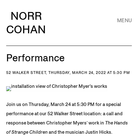
NORR
MENU
COHAN
Performance
52 WALKER STREET, THURSDAY, MARCH 24, 2022 AT 5:30 PM
Join us on Thursday, March 24 at 5:30 PM for a special
performance at our 52 Walker Street location: a call and
response between Christopher Myers’ work in
The Hands
of Strange Children
and the musician Justin Hicks.