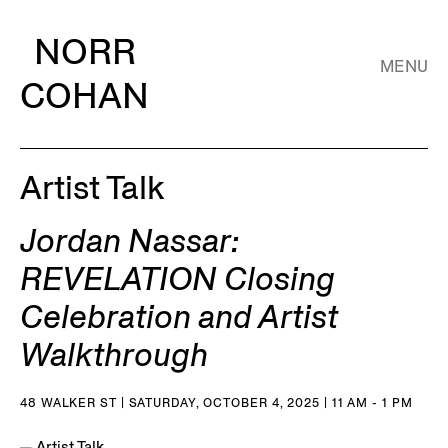
NORR
MENU
COHAN
Artist Talk
Jordan Nassar:
REVELATION Closing
Celebration and Artist
Walkthrough
48 WALKER ST | SATURDAY, OCTOBER 4, 2025 | 11 AM - 1 PM