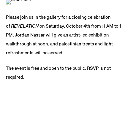
Please join us in the gallery for a closing celebration
of
REVELATION
on Saturday, October 4th from 11 AM to 1
PM. Jordan Nassar will give an artist-led exhibition
walkthrough at noon, and palestinian treats and light
refreshments will be served.
The event is free and open to the public. RSVP is not
required.