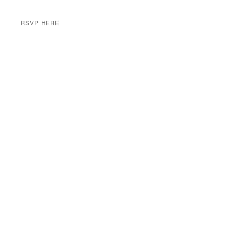
RSVP HERE