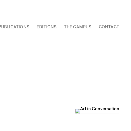
PUBLICATIONS
EDITIONS
THE CAMPUS
CONTACT