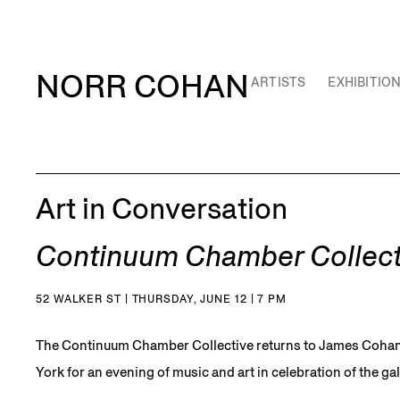
NORR COHAN
ARTISTS
EXHIBITIO
Art in Conversation
Continuum Chamber Collect
52 WALKER ST | THURSDAY, JUNE 12 | 7 PM
The Continuum Chamber Collective returns to James Cohan
York for an evening of music and art in celebration of the gal