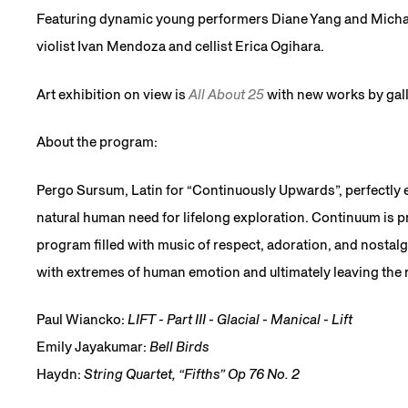
Featuring dynamic young performers Diane Yang and Micha
violist Ivan Mendoza and cellist Erica Ogihara.
Art exhibition on view is
All About 25
with new works by gall
About the program:
Pergo Sursum, Latin for “Continuously Upwards”, perfectly 
natural human need for lifelong exploration. Continuum is p
program filled with music of respect, adoration, and nostalgia
with extremes of human emotion and ultimately leaving the 
Paul Wiancko:
LIFT - Part III - Glacial - Manical - Lift
Emily Jayakumar:
Bell Birds
Haydn:
String Quartet, “Fifths” Op 76 No. 2