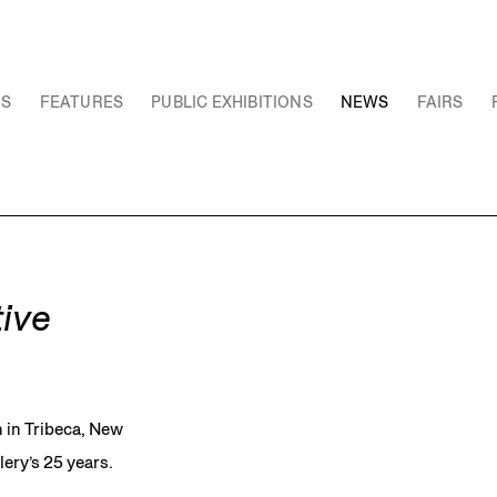
NS
FEATURES
PUBLIC EXHIBITIONS
NEWS
FAIRS
ive
 in Tribeca, New
lery’s 25 years.