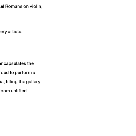
el Romans on violin,
ery artists.
encapsulates the
roud to perform a
, filling the gallery
room uplifted.