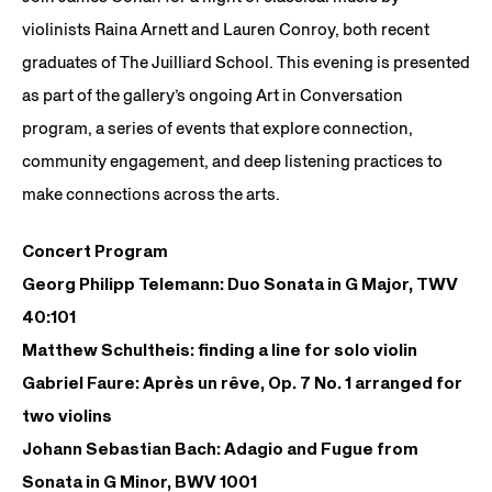
violinists Raina Arnett and Lauren Conroy, both recent
graduates of The Juilliard School. This evening is presented
as part of the gallery’s ongoing Art in Conversation
program, a series of events that explore connection,
community engagement, and deep listening practices to
make connections across the arts.
Concert Program
Georg Philipp Telemann: Duo Sonata in G Major, TWV
40:101
Matthew Schultheis: finding a line for solo violin
Gabriel Faure: Après un rêve, Op. 7 No. 1 arranged for
two violins
Johann Sebastian Bach: Adagio and Fugue from
Sonata in G Minor, BWV 1001