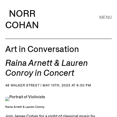
NORR
MENU
COHAN
Art in Conversation
Raina Arnett & Lauren
Conroy in Concert
48 WALKER STREET | MAY 10TH, 2023 AT 6:30 PM
Raina Arnett & Lauren Conroy
Join James Cohan for a night of classical music by