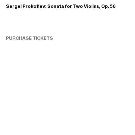
Sergei Prokofiev: Sonata for Two Violins, Op. 56
PURCHASE TICKETS