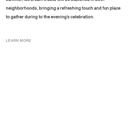
neighborhoods, bringing a refreshing touch and fun place
to gather during to the evening’s celebration.
LEARN MORE