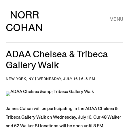
NORR
MENU
COHAN
ADAA Chelsea & Tribeca
Gallery Walk
NEW YORK, NY | WEDNESDAY, JULY 16 | 6-8 PM
James Cohan will be participating in the ADAA Chelsea &
Tribeca Gallery Walk on Wednesday, July 16. Our 48 Walker
and 52 Walker St locations will be open until 8 PM.