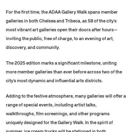
For the first time, the ADAA Gallery Walk spans member
galleries in both Chelsea and Tribeca, as 58 of the city’s
most vibrant art galleries open their doors after hours—
inviting the public, free of charge, to an evening of art,
discovery, and community.
The 2025 edition marks a significant milestone, uniting
more member galleries than ever before across two of the
city’s most dynamic and influential arts districts.
Adding to the festive atmosphere, many galleries will offer a
range of special events, including artist talks,
walkthroughs, film screenings, and other programs
uniquely designed for the Gallery Walk. In the spirit of
summer, ice cream trucks will be stationed in both