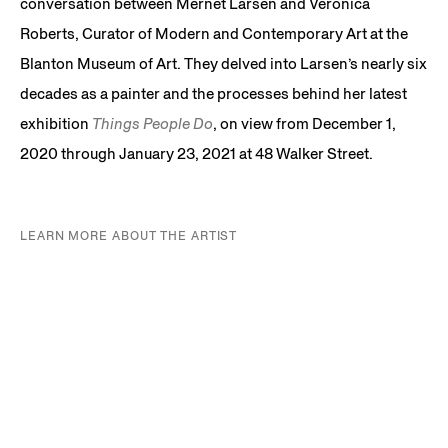
conversation between Mernet Larsen and Veronica
Roberts, Curator of Modern and Contemporary Art at the
Blanton Museum of Art. They delved into Larsen’s nearly six
decades as a painter and the processes behind her latest
exhibition
Things People Do
, on view from December 1,
2020 through January 23, 2021 at 48 Walker Street.
LEARN MORE ABOUT THE ARTIST