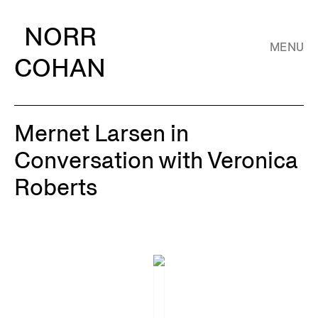
NORR
MENU
COHAN
Mernet Larsen in
Conversation with Veronica
Roberts