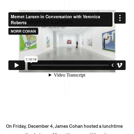
On Friday, December 4, James Cohan hosted a lunchtime